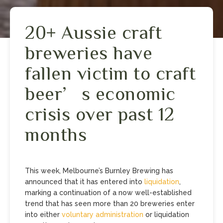
20+ Aussie craft
breweries have
fallen victim to craft
beer’s economic
crisis over past 12
months
This week, Melbourne’s Burnley Brewing has
announced that it has entered into
liquidation
,
marking a continuation of a now well-established
trend that has seen more than 20 breweries enter
into either
voluntary administration
or liquidation