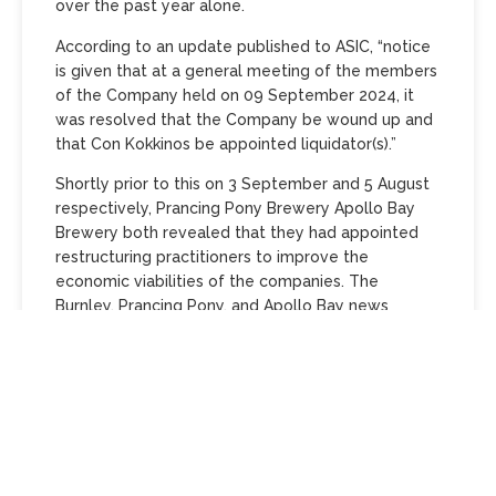
over the past year alone.
According to an update published to ASIC, “notice
is given that at a general meeting of the members
of the Company held on 09 September 2024, it
was resolved that the Company be wound up and
that Con Kokkinos be appointed liquidator(s).”
Shortly prior to this on 3 September and 5 August
respectively, Prancing Pony Brewery Apollo Bay
Brewery both revealed that they had appointed
restructuring practitioners to improve the
economic viabilities of the companies. The
Burnley, Prancing Pony, and Apollo Bay news
follows on from
Margaret River’s Black Brewery Co
and Brew Barons (trading as Parched West End)
permanently shutting their doors in July
.
In a statement issued to social media, Burnley
Brewing said that the decision to wind up its
taproom operations, originally announced last
month, has been made due to circumstances