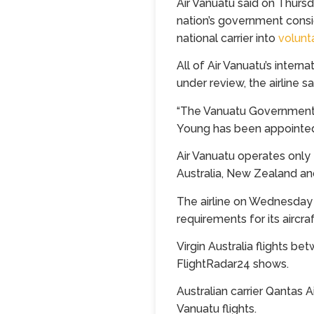
Air Vanuatu said on Thursda
nation’s government consi
national carrier into
volunt
All of Air Vanuatu’s intern
under review, the airline s
“The Vanuatu Government is
Young has been appointed
Air Vanuatu operates only 
Australia, New Zealand and
The airline on Wednesday
requirements for its aircraf
Virgin Australia flights b
FlightRadar24 shows.
Australian carrier Qantas 
Vanuatu flights.