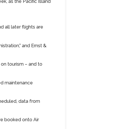
ek, as the Pacific Island
all later flights are
stration,” and Ernst &
y on tourism – and to
ded maintenance
cheduled, data from
ere booked onto Air