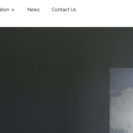
ation
News
Contact Us