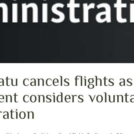
tu cancels flights as
nt considers volunt
ration