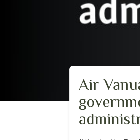
Air Vanua
governme
administ