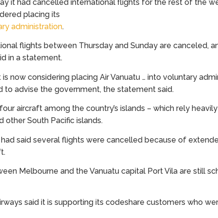
y it had cancelled international flights for the rest of the we
dered placing its
ary administration
.
ational flights between Thursday and Sunday are canceled, and 
aid in a statement.
 now considering placing Air Vanuatu … into voluntary admini
 to advise the government, the statement said.
four aircraft among the country’s islands – which rely heavil
 other South Pacific islands.
 had said several flights were cancelled because of exten
t.
etween Melbourne and the Vanuatu capital Port Vila are still s
Airways said it is supporting its codeshare customers who w