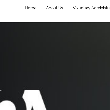
Home
About Us
Voluntary Administr