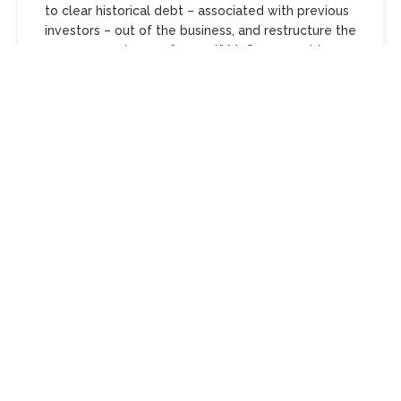
to clear historical debt – associated with previous
investors – out of the business, and restructure the
company and move forward,” Mr Sumner said.
“We’ve probably grown a little bit fast considering
that the market plateaued. I’ll be the first to say
that that’s the case.
“What we’re doing now is the opposite. We’re
restructuring, taking out some of the costs of our
business, so that we are a much leaner, healthier
business starting from the first of February.”
Mr Sumner said Mossgreen did not plan to close
any outlets or lose staff, and creditors would be
paid.
“Not one vendor or one buyer will lose one dollar
in this process,” he said.
The first of Mossgreen’s 2018 auctions would
proceed on February 5. Items held under