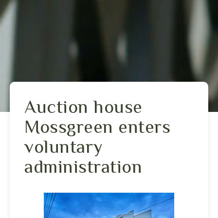
Auction house
Mossgreen enters
voluntary
administration