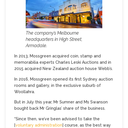
The company’s Melbourne
headquarters in High Street,
Armadale.
In 2013, Mossgreen acquired coin, stamp and
memorabilia experts Charles Leski Auctions and in
2015 acquired New Zealand auction house Webb’s.
In 2016, Mossgreen opened its first Sydney auction
rooms and gallery, in the exclusive suburb of
Woollahra.
But in July this year, Mr Sumner and Ms Swanson
bought back Mr Gringlas’ share of the business.
“Since then, we’ve been advised to take the
[
voluntary administration
] course, as the best way