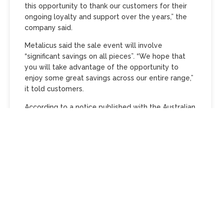
this opportunity to thank our customers for their
ongoing loyalty and support over the years,” the
company said.
Metalicus said the sale event will involve
“significant savings on all pieces”. “We hope that
you will take advantage of the opportunity to
enjoy some great savings across our entire range,”
it told customers.
According to a notice published with the Australian
Securities and Investments Commission,
administrators Petr Vrsecky, Stirling Home and
Jason Stone from PKF Melbourne were appointed
to Fashioniod Pty Ltd, trading as Metalicus, on May
2. The first meeting of creditors is scheduled to be
held in Melbourne on May 14.
Metalicus was founded in 1992 and previously
formed part of PAS Group
, which is home to a
range of…