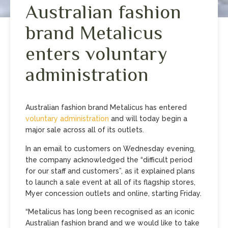
Australian fashion
brand Metalicus
enters voluntary
administration
Australian fashion brand Metalicus has entered
voluntary administration
and will today begin a
major sale across all of its outlets.
In an email to customers on Wednesday evening,
the company acknowledged the “difficult period
for our staff and customers”, as it explained plans
to launch a sale event at all of its flagship stores,
Myer concession outlets and online, starting Friday.
“Metalicus has long been recognised as an iconic
Australian fashion brand and we would like to take