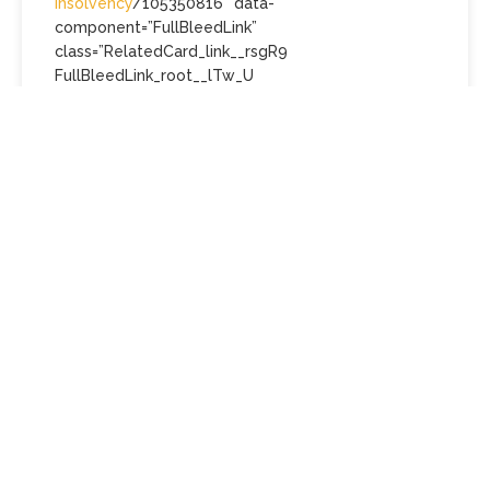
insolvency
/105350816″ data-
component=”FullBleedLink”
class=”RelatedCard_link__rsgR9
FullBleedLink_root__lTw_U
interactive_focusContext__yRhc_
interactive_defaults__AKxUU
FullBleedLink_showVisited__g3Xvz”>
Tourism agent may have
taken customers’ money
while insolvent
Australians who say they have been left stranded
overseas and broke after their travel agency
collapsed have now been told the company was
likely trading while insolvent.
“To be abundantly clear, without creditor funding
to progress the claims detailed in the body of this
report, no dividend is expected to be declared to
any class of creditor,” concluded administrator Bill