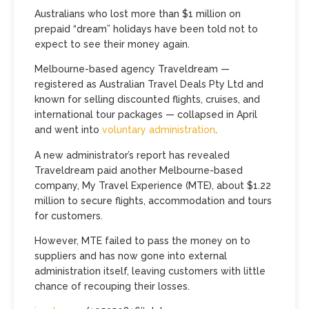
Australians who lost more than $1 million on
prepaid “dream” holidays have been told not to
expect to see their money again.
Melbourne-based agency Traveldream —
registered as Australian Travel Deals Pty Ltd and
known for selling discounted flights, cruises, and
international tour packages — collapsed in April
and went into
voluntary administration
.
A new administrator’s report has revealed
Traveldream paid another Melbourne-based
company, My Travel Experience (MTE), about $1.22
million to secure flights, accommodation and tours
for customers.
However, MTE failed to pass the money on to
suppliers and has now gone into external
administration itself, leaving customers with little
chance of recouping their losses.