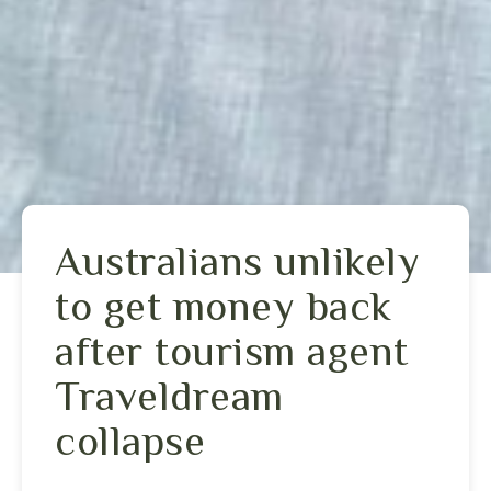
Australians unlikely
to get money back
after tourism agent
Traveldream
collapse