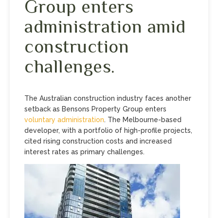
Group enters
administration amid
construction
challenges.
The Australian construction industry faces another
setback as Bensons Property Group enters
voluntary administration
. The Melbourne-based
developer, with a portfolio of high-profile projects,
cited rising construction costs and increased
interest rates as primary challenges.