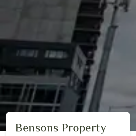
Bensons Property