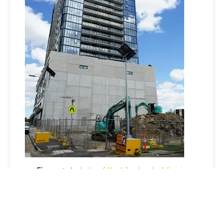
Figure 1:
A photo of the Liberty 1 building in
Footscray shows diggers at the Liberty 2 site. With
Bensons Property Group entering administration,
the future of homes under construction remains
uncertain. (Picture credit: NewsWire / Luis Enrique