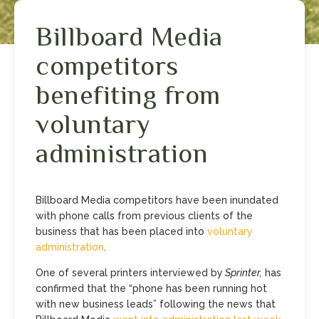
Billboard Media
competitors
benefiting from
voluntary
administration
Billboard Media competitors have been inundated
with phone calls from previous clients of the
business that has been placed into
voluntary
administration
.
One of several printers interviewed by
Sprinter,
has
confirmed that the “phone has been running hot
with new business leads” following the news that