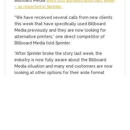
Billboard Media
went into administration last week
– as reported in
Sprinter
.
“We have received several calls from new clients
this week that have specifically used Billboard
Media previously and they are now looking for
alternative printers,” one direct competitor of
Billboard Media told
Sprinter.
“After
Sprinter
broke the story last week, the
industry is now fully aware about the Billboard
Media situation and many end customers are now
looking at other options for their wide format
printing including banners and mesh work.
“There will be mixed feelings on behalf of
suppliers – some will be celebrating that the
voluntary administration has finally taken place,
while others will be creditors and owed a lot of
money.
“Unfortunately for businesses like ours, and other