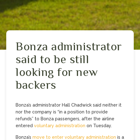
Bonza administrator
said to be still
looking for new
backers
Bonza’s administrator Hall Chadwick said neither it
nor the company is “in a position to provide
refunds” to Bonza passengers, after the airline
entered
voluntary administration
on Tuesday.
Bonza’s
move to enter voluntary administration
is a