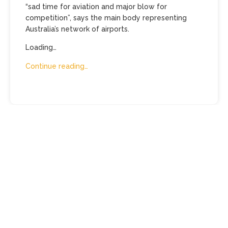
“sad time for aviation and major blow for
competition”, says the main body representing
Australia’s network of airports.
Loading…
Continue reading…