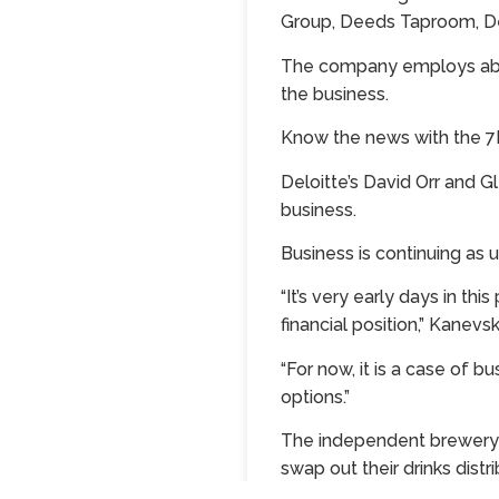
Group, Deeds Taproom, De
The company employs about 
the business.
Know the news with the
Deloitte’s David Orr and 
business.
Business is continuing as 
“It’s very early days in 
financial position,” Kane
“For now, it is a case of b
options.”
The independent brewery o
swap out their drinks dist