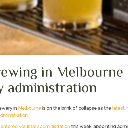
ewing in Melbourne 
y administration
rewery in
Melbourne
is on the brink of collapse as the
latest i
administration
.
s
entered voluntary administration
this week, appointing admin