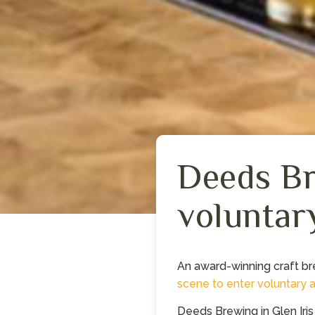
Deeds Br
voluntar
An award-winning craft b
scene to enter
voluntary 
Deeds Brewing in Glen Iri