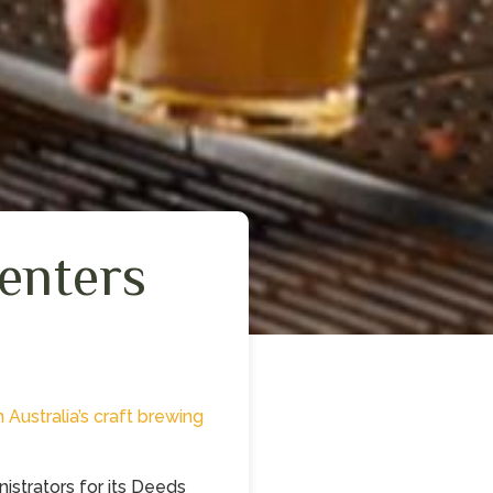
enters
n Australia’s craft brewing
istrators for its Deeds