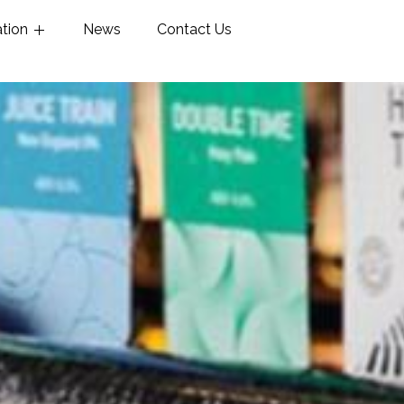
ation
News
Contact Us