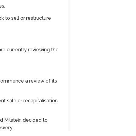
es.
 to sell or restructure
re currently reviewing the
 commence a review of its
nt sale or recapitalisation
d Milstein decided to
ewery.