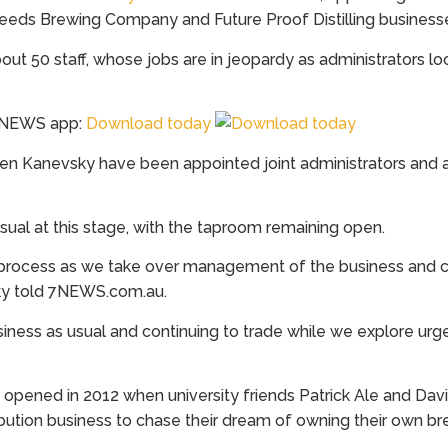
eds Brewing Company and Future Proof Distilling business
50 staff, whose jobs are in jeopardy as administrators look
 7NEWS app:
Download today
Glen Kanevsky have been appointed joint administrators and a
usual at this stage, with the taproom remaining open.
this process as we take over management of the business and
vsky told 7NEWS.com.au.
usiness as usual and continuing to trade while we explore urge
pened in 2012 when university friends Patrick Ale and Davi
ribution business to chase their dream of owning their own br