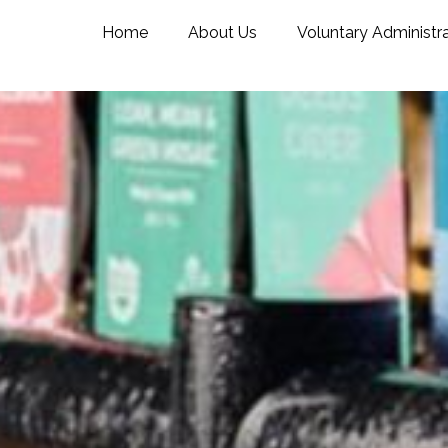
Home
About Us
Voluntary Administr