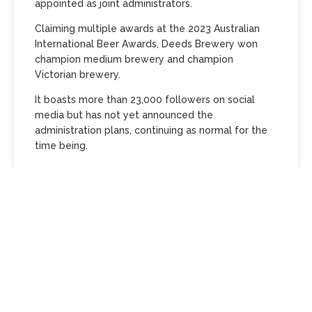
appointed as joint administrators.
Claiming multiple awards at the 2023 Australian
International Beer Awards, Deeds Brewery won
champion medium brewery and champion
Victorian brewery.
It boasts more than 23,000 followers on social
media but has not yet announced the
administration plans, continuing as normal for the
time being.
University friends Patrick Ale and David Milstein
opened the brewery in 2012.
They opened in a former car workshop in Glen Iris
in 2015 and brewed their first beer there in 2019.
Permission to build the onsite taproom and kitchen
was granted in April 2020.
During the Covid lockdown, the brewery made and
sold its own hand sanitiser.