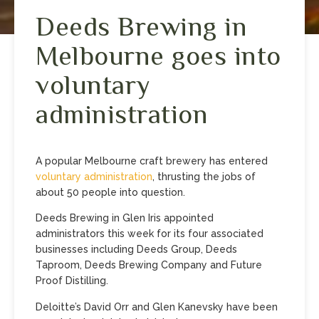
Deeds Brewing in
Melbourne goes into
voluntary
administration
A popular Melbourne craft brewery has entered
voluntary administration
, thrusting the jobs of
about 50 people into question.
Deeds Brewing in Glen Iris appointed
administrators this week for its four associated
businesses including Deeds Group, Deeds
Taproom, Deeds Brewing Company and Future
Proof Distilling.
Deloitte’s David Orr and Glen Kanevsky have been