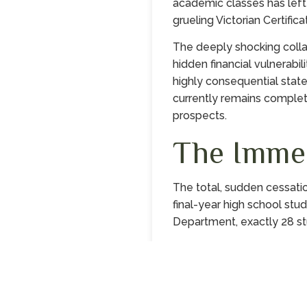
academic classes has left f
grueling Victorian Certifi
The deeply shocking colla
hidden financial vulnerabil
highly consequential stat
currently remains complete
prospects.
The Imme
The total, sudden cessati
final-year high school stud
Department, exactly 28 st
Continue reading…