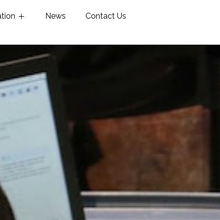
ation
News
Contact Us