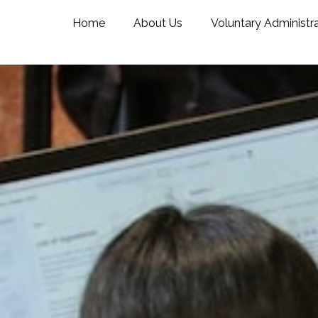
Home
About Us
Voluntary Administr