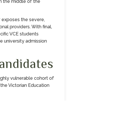
in the middle of the
y exposes the severe,
nal providers. With final,
cific VCE students
te university admission
andidates
ghly vulnerable cohort of
y the Victorian Education