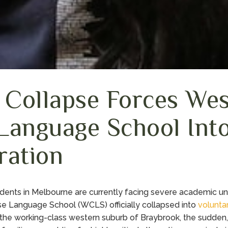
l Collapse Forces We
Language School Int
ration
dents in Melbourne are currently facing severe academic unc
e Language School (WCLS) officially collapsed into
volunta
 the working-class western suburb of Braybrook, the sudden, 