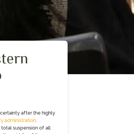
stern
o
ertainty after the highly
ry administration
.
total suspension of all