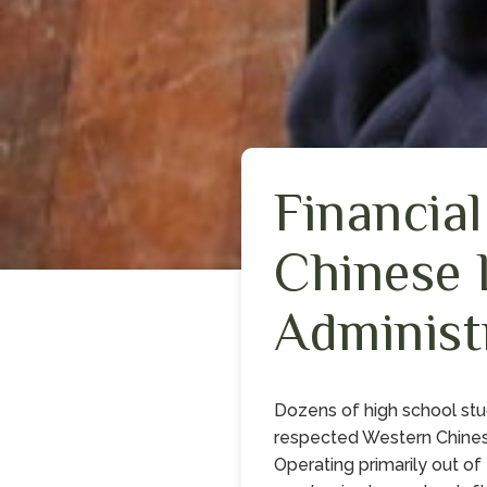
Financia
Chinese 
Administ
Dozens of high school stu
respected Western Chines
Operating primarily out of