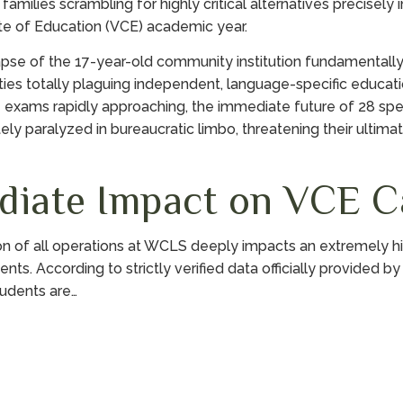
amilies scrambling for highly critical alternatives precisely 
cate of Education (VCE) academic year.
pse of the 17-year-old community institution fundamentall
ities totally plaguing independent, language-specific educatio
e exams rapidly approaching, the immediate future of 28 spe
ly paralyzed in bureaucratic limbo, threatening their ultima
diate Impact on VCE C
on of all operations at WCLS deeply impacts an extremely hi
ents. According to strictly verified data officially provided b
udents are…