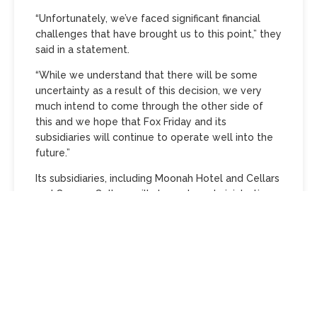
“Unfortunately, we’ve faced significant financial
challenges that have brought us to this point,” they
said in a statement.
“While we understand that there will be some
uncertainty as a result of this decision, we very
much intend to come through the other side of
this and we hope that Fox Friday and its
subsidiaries will continue to operate well into the
future.”
Its subsidiaries, including Moonah Hotel and Cellars
and Carwyn Cellars, will also enter administration.
McGrathNicol has been appointed to oversee the
process.
Fox Friday’s troubles are tied to the collapse of
Falcon Capital, which is now under investigation by
the Australian Securities and Investments
Commission (ASIC).