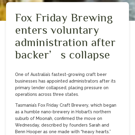
Fox Friday Brewing
enters voluntary
administration after
backer’s collapse
One of Australia’s fastest-growing craft beer
businesses has appointed administrators after its
primary lender collapsed, placing pressure on
operations across three states.
Tasmania’s Fox Friday Craft Brewery, which began
as a humble nano-brewery in Hobart’s northern
suburb of Moonah, confirmed the move on
Wednesday, described by founders Sarah and
Benn Hooper as one made with “heavy hearts.”