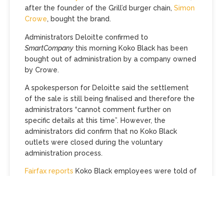
after the founder of the Grill’d burger chain,
Simon
Crowe
, bought the brand.
Administrators Deloitte confirmed to
SmartCompany
this morning Koko Black has been
bought out of administration by a company owned
by Crowe.
A spokesperson for Deloitte said the settlement
of the sale is still being finalised and therefore the
administrators “cannot comment further on
specific details at this time”. However, the
administrators did confirm that no Koko Black
outlets were closed during the voluntary
administration process.
Fairfax reports
Koko Black employees were told of
the sale this week, with the administrators
indicating in a letter to employees that the
majority of Koko Black’s 14 stores are expected to
be included in the sale, saying it is likely “only two