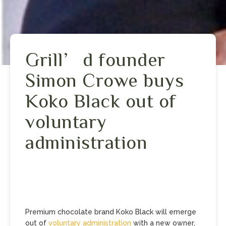
Grill’d founder
Simon Crowe buys
Koko Black out of
voluntary
administration
Premium chocolate brand Koko Black will emerge
out of
voluntary administration
with a new owner,