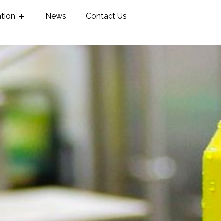
ation
News
Contact Us