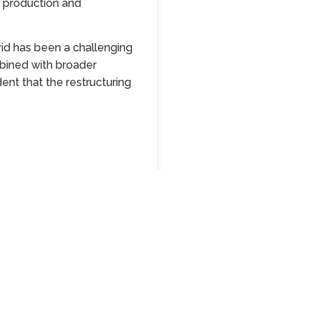
g production and
id has been a challenging
mbined with broader
ent that the restructuring