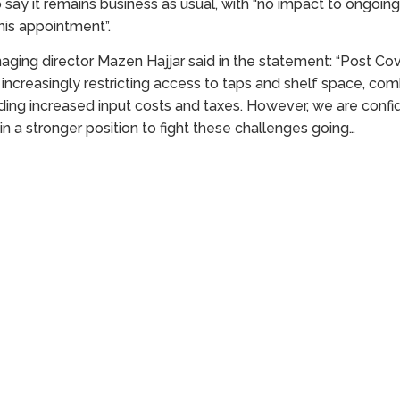
say it remains business as usual, with “no impact to ongoin
this appointment”.
ing director Mazen Hajjar said in the statement: “Post Cov
 increasingly restricting access to taps and shelf space, co
ing increased input costs and taxes. However, we are confid
 in a stronger position to fight these challenges going…