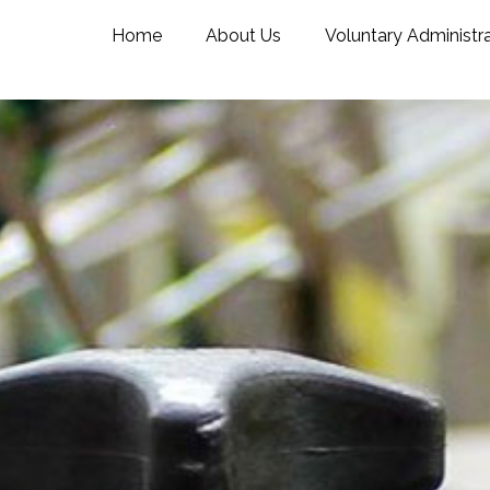
Home
About Us
Voluntary Administr