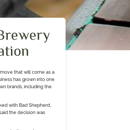
Brewery
ation
 move that will come as a
usiness has grown into one
own brands, including the
rked with Bad Shepherd,
said the decision was