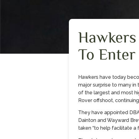
Hawkers
To Enter
Hawkers have today becom
major surprise to many in 
of the largest and most hi
Rover offshoot, continuing
They have appointed DBA 
Dainton and Wayward Brewi
taken “to help facilitate a 