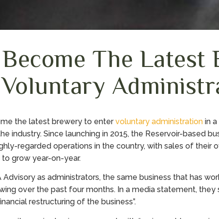
 Become The Latest 
 Voluntary Administr
e the latest brewery to enter
voluntary administration
in a
the industry. Since launching in 2015, the Reservoir-based b
ghly-regarded operations in the country, with sales of their 
 to grow year-on-year.
Advisory as administrators, the same business that has wo
ng over the past four months. In a media statement, they 
financial restructuring of the business”.