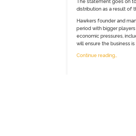
The statement goes on to 
distribution as a result of 
Hawkers founder and manag
period with bigger players
economic pressures, includ
will ensure the business is
Continue reading…