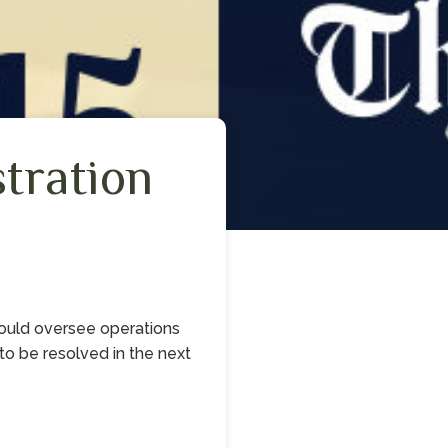
stration
ould oversee operations
to be resolved in the next