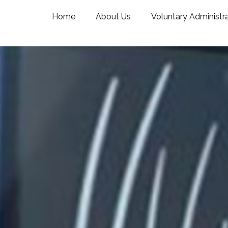
Home
About Us
Voluntary Administr