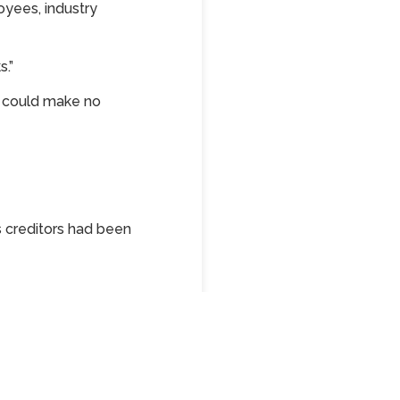
oyees, industry
s.”
e could make no
s creditors had been