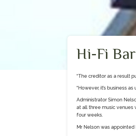
Hi-Fi Bar
“The creditor as a result p
“However, it’s business as u
Administrator Simon Nels
at all three music venues 
four weeks.
Mr Nelson was appointed by