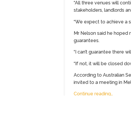
“All three venues will con
stakeholders, landlords an
“We expect to achieve a sa
Mr Nelson said he hoped m
guarantees.
“I can’t guarantee there wil
“If not, it will be closed do
According to Australian S
invited to a meeting in M
Continue reading…