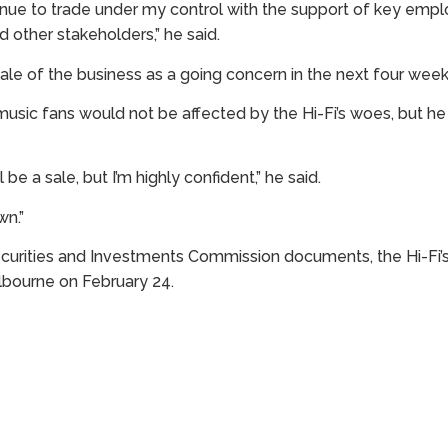
tinue to trade under my control with the support of key empl
d other stakeholders,” he said.
le of the business as a going concern in the next four week
usic fans would not be affected by the Hi-Fi’s woes, but h
l be a sale, but I’m highly confident,” he said.
wn.”
ecurities and Investments Commission documents, the Hi-Fi’
elbourne on February 24.