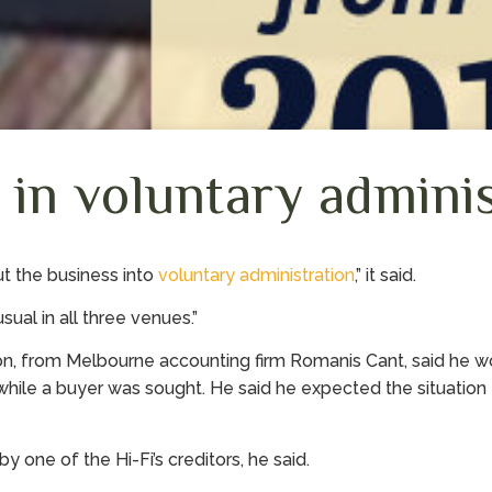
 in voluntary admini
ut the business into
voluntary administration
,” it said.
sual in all three venues.”
on, from Melbourne accounting firm Romanis Cant, said he w
while a buyer was sought. He said he expected the situation 
 one of the Hi-Fi’s creditors, he said.