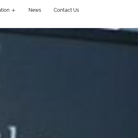
ation
News
Contact Us