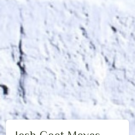
Josh Goot Moves