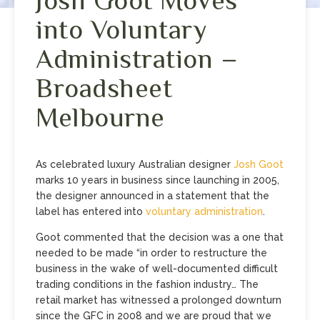
into Voluntary
Administration –
Broadsheet
Melbourne
As celebrated luxury Australian designer
Josh Goot
marks 10 years in business since launching in 2005,
the designer announced in a statement that the
label has entered into
voluntary administration
.
Goot commented that the decision was a one that
needed to be made “in order to restructure the
business in the wake of well-documented difficult
trading conditions in the fashion industry… The
retail market has witnessed a prolonged downturn
since the GFC in 2008 and we are proud that we