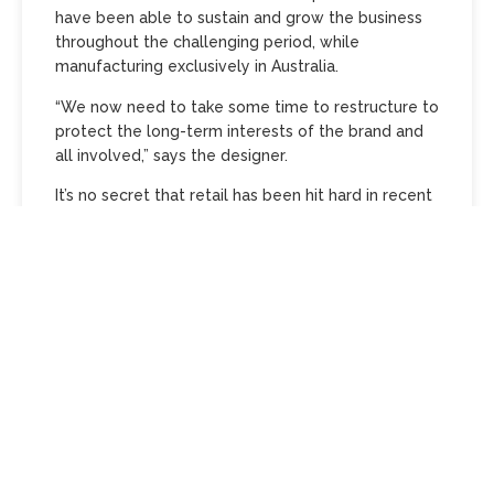
have been able to sustain and grow the business
throughout the challenging period, while
manufacturing exclusively in Australia.
“We now need to take some time to restructure to
protect the long-term interests of the brand and
all involved,” says the designer.
It’s no secret that retail has been hit hard in recent
years, forcing the closure of a swathe of landmark
Australian designers including Lisa Ho and Kirrily
Johnston. However, renowned for his sharp,
structured tailoring, clean cuts and digital prints
made on Australian soil, Goot’s Fashion Week
shows have been declared a triumph time and
time again by the fashion media, and positive
reviews rolled in year after year. Still, the fashion
business is a tough one in Australia. Goot…
Continue reading…