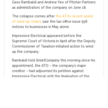
Gess Rambaldi and Andrew Yeo of Pitcher Partners
as administrators of the company on June 18.
The collapse comes after
the ATO’s recent spate
of wind-up orders
saw the tax office issue 556
notices to businesses in May alone.
Impressive Electrical appeared before the
Supreme Court of Victoria in April after the Deputy
Commissioner of Taxation initiated action to wind
up the company.
Rambaldi told
SmartCompany
this morning since his
appointment, the ATO – the company’s major
creditor – had adjourned its petition against
Impressive Electrical until the finalisation of the
voluntary administration.
He says the sole-director company had a 15-year
history in electrical contracting, 14 employees and
five contracts with apartment buildings and
schools at the time of the appointment.