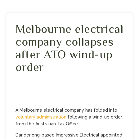
Melbourne electrical
company collapses
after ATO wind-up
order
A Melbourne electrical company has folded into
voluntary administration
following a wind-up order
from the Australian Tax Office.
Dandenong-based Impressive Electrical appointed