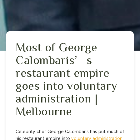
Most of George
Calombaris’s
restaurant empire
goes into voluntary
administration |
Melbourne
Celebrity chef George Calombaris has put much of
his restaurant empire into
voluntary administration
.