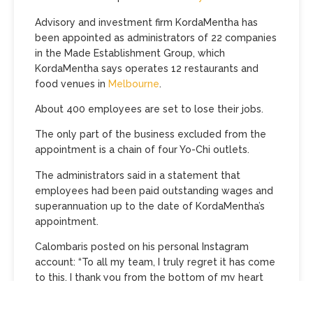
Advisory and investment firm KordaMentha has
been appointed as administrators of 22 companies
in the Made Establishment Group, which
KordaMentha says operates 12 restaurants and
food venues in
Melbourne
.
About 400 employees are set to lose their jobs.
The only part of the business excluded from the
appointment is a chain of four Yo-Chi outlets.
The administrators said in a statement that
employees had been paid outstanding wages and
superannuation up to the date of KordaMentha’s
appointment.
Calombaris posted on his personal Instagram
account: “To all my team, I truly regret it has come
to this. I thank you from the bottom of my heart
for your loyalty and friendship. On a personal note,
the last few months have been the most