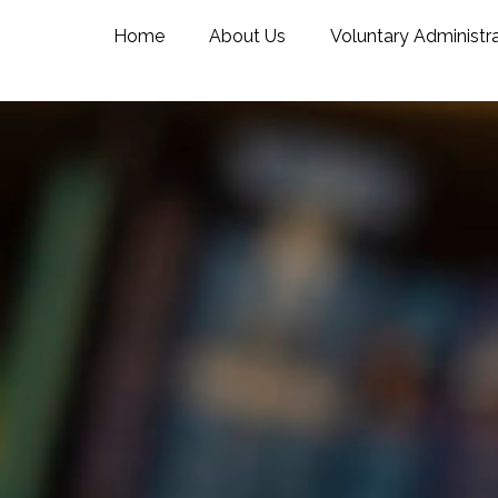
Home
About Us
Voluntary Administr