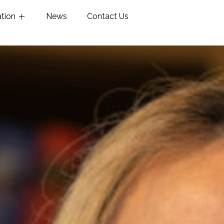
ation
News
Contact Us