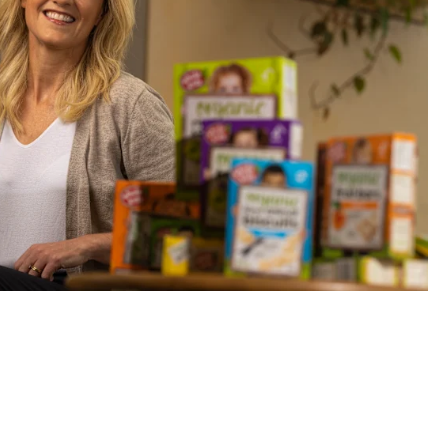
nd CEO Monica Meldrum’s business has been handed over to v
Eamon Gallagher
 inked a deal with
Pinkfong
, the South Korean entertainment 
Baby Shark
, to coincide with its broader expansion efforts int
s boom during the pandemic and generated more than $23 mi