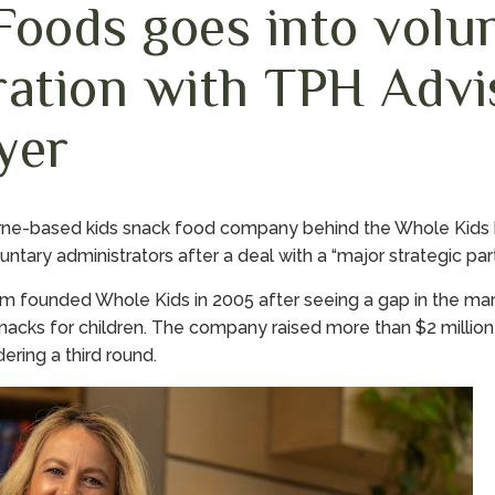
Foods goes into volu
ration with TPH Advi
yer
rne-based kids snack food company behind the Whole Kids br
ntary administrators after a deal with a “major strategic part
founded Whole Kids in 2005 after seeing a gap in the marke
nacks for children. The company raised more than $2 millio
ring a third round.