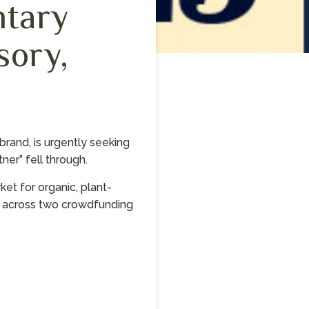
ntary
sory,
and, is urgently seeking
ner” fell through.
t for organic, plant-
n across two crowdfunding