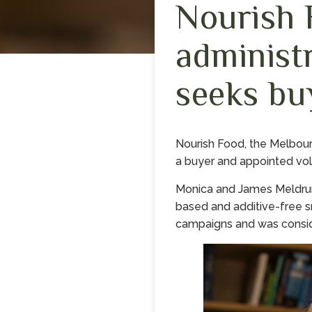
Nourish 
administ
seeks bu
Nourish Food, the Melbou
a buyer and appointed volu
Monica and James Meldrum 
based and additive-free s
campaigns and was conside