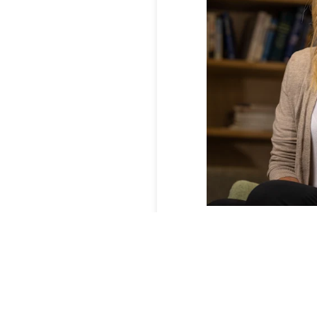
Whole Kids founder a
administrators.
Credit:
In late 2021, the business
YouTube video sensation 
The company saw its sale