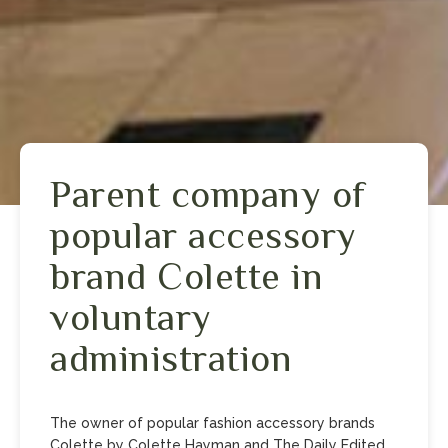
Parent company of
popular accessory
brand Colette in
voluntary
administration
T he owner of popular fashion accessory brands
Colette by Colette Hayman and The Daily Edited