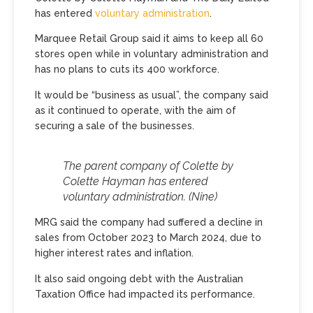
has entered
voluntary administration
.
Marquee Retail Group said it aims to keep all 60
stores open while in voluntary administration and
has no plans to cuts its 400 workforce.
It would be “business as usual”, the company said
as it continued to operate, with the aim of
securing a sale of the businesses.
The parent company of Colette by
Colette Hayman has entered
voluntary administration.
(Nine)
MRG said the company had suffered a decline in
sales from October 2023 to March 2024, due to
higher interest rates and inflation.
It also said ongoing debt with the Australian
Taxation Office had impacted its performance.