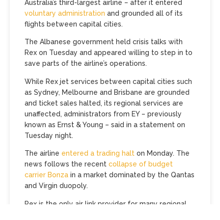
Australia’s third-largest airline – after it entered
voluntary administration
and grounded all of its
flights between capital cities.
The Albanese government held crisis talks with
Rex on Tuesday and appeared willing to step in to
save parts of the airline’s operations.
While Rex jet services between capital cities such
as Sydney, Melbourne and Brisbane are grounded
and ticket sales halted, its regional services are
unaffected, administrators from EY – previously
known as Ernst & Young – said in a statement on
Tuesday night.
The airline
entered a trading halt
on Monday. The
news follows the recent
collapse of budget
carrier Bonza
in a market dominated by the Qantas
and Virgin duopoly.
Rex is the only air link provider for many regional
towns and its fares on capital city routes have