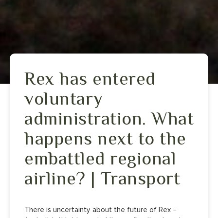
Rex has entered
voluntary
administration. What
happens next to the
embattled regional
airline? | Transport
There is uncertainty about the future of Rex –