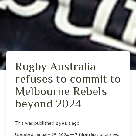
Rugby Australia
refuses to commit to
Melbourne Rebels
beyond 2024
This was published
2 years
ago
Updated
January 25, 2024
— 7:18pm
,
first published