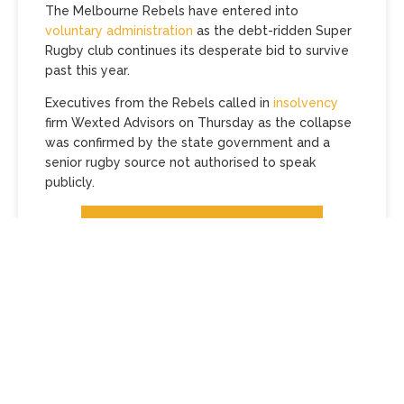
The Melbourne Rebels have entered into
voluntary administration
as the debt-ridden Super
Rugby club continues its desperate bid to survive
past this year.
Executives from the Rebels called in
insolvency
firm Wexted Advisors on Thursday as the collapse
was confirmed by the state government and a
senior rugby source not authorised to speak
publicly.