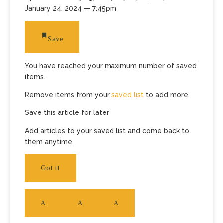
January 24, 2024
— 7:45pm
Save
You have reached your maximum number of saved
items.
Remove items from your
saved list
to add more.
Save this article for later
Add articles to your saved list and come back to
them anytime.
Got it
A
A
A