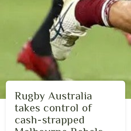
Rugby Australia
takes control of
cash-strapped