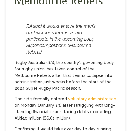
Melbourne Rebels
RA said it would ensure the men’s
and women’s teams would
participate in the upcoming 2024
Super competitions. (Melbourne
Rebels)
Rugby Australia (RA), the country’s governing body
for rugby union, has taken control of the
Melbourne Rebels after that team’s collapse into
administration just weeks before the start of the
2024 Super Rugby Pacific season.
The side formally entered
voluntary administration
on Monday (January 29) after struggling with long-
standing financial issues, facing debts exceeding
AU$10 million ($6.61 million).
Confirming it would take over day to day running