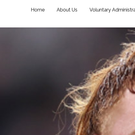
Home
About Us
Voluntary Administr