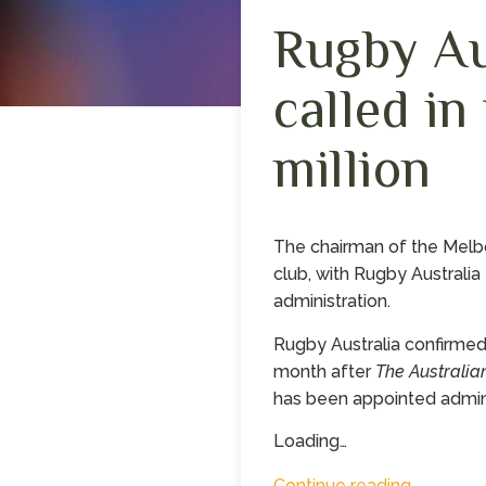
Rugby Au
called in
million
The chairman of the Melb
club, with Rugby Australia 
administration.
Rugby Australia confirmed
month after
The Australia
has been appointed adminis
Loading…
Continue reading…