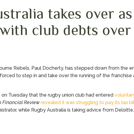
stralia takes over a
 with club debts over
ourne Rebels, Paul Docherty, has stepped down from the 
forced to step in and take over the running of the franchise af
 on Tuesday that the rugby union club had entered
voluntar
n Financial Review
revealed it was struggling to pay its tax b
trator, while Rugby Australia is taking advice from Deloitte.