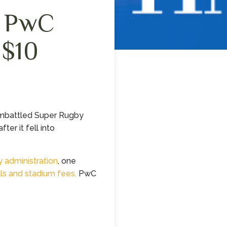
s PwC
 $10
embattled Super Rugby
ter it fell into
y administration
, one
ills and stadium fees.
PwC