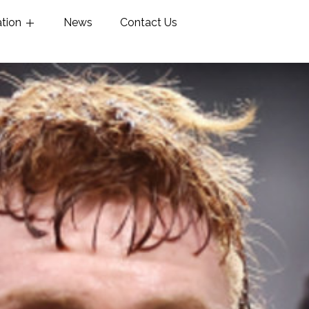
ation
News
Contact Us