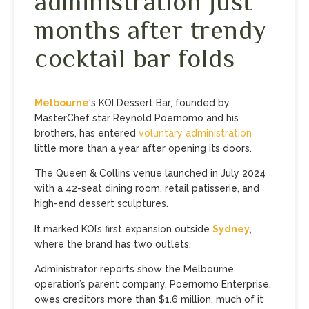
administration just
months after trendy
cocktail bar folds
Melbourne
‘s KOI Dessert Bar, founded by
MasterChef star Reynold Poernomo and his
brothers, has entered
voluntary administration
little more than a year after opening its doors.
The Queen & Collins venue launched in July 2024
with a 42-seat dining room, retail patisserie, and
high-end dessert sculptures.
It marked KOI’s first expansion outside
Sydney
,
where the brand has two outlets.
Administrator reports show the Melbourne
operation’s parent company, Poernomo Enterprise,
owes creditors more than $1.6 million, much of it