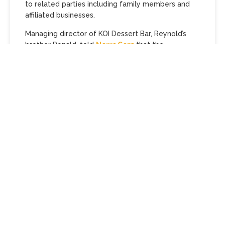
to related parties including family members and
affiliated businesses.
Managing director of KOI Dessert Bar, Reynold’s
brother Ronald, told
News Corp
that the
establishment was continuing to trade during the
administration process.
‘KOI Dessert Bar has since begun the process of
seeking a new licensed retailer to take over the
Melbourne location, in line with our commitment to
uphold the quality and reputation of the KOI brand,’
he said.
Melbourne ‘s KOI Dessert Bar, founded by
MasterChef star Reynold Poernomo (pictured) and
his brothers, has entered voluntary administration