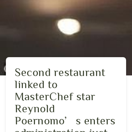
Second restaurant
linked to
MasterChef star
Reynold
Poernomo’s enters