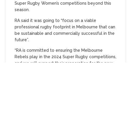
Super Rugby Women’s competitions beyond this
season.
RA said it was going to “focus on a viable
professional rugby footprint in Melbourne that can
be sustainable and commercially successful in the
future”.
“RA is committed to ensuring the Melbourne
Rebels play in the 2024 Super Rugby competitions,
and we will support their preparation for the new
season,” Waugh said.
“As custodians of the game, we are determined to
ensure that RA is making responsible decisions for
a sustainable and successful future – we will work
with the Rebels and the relevant stakeholders to
that end.”
The Super Rugby Pacific’s Super Round, set to take
place in Melbourne over March 1-3 at AAMI Park,…