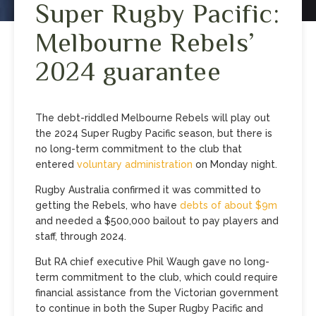
Super Rugby Pacific:
Melbourne Rebels’
2024 guarantee
The debt-riddled Melbourne Rebels will play out
the 2024 Super Rugby Pacific season, but there is
no long-term commitment to the club that
entered
voluntary administration
on Monday night.
Rugby Australia confirmed it was committed to
getting the Rebels, who have
debts of about $9m
and needed a $500,000 bailout to pay players and
staff, through 2024.
But RA chief executive Phil Waugh gave no long-
term commitment to the club, which could require
financial assistance from the Victorian government
to continue in both the Super Rugby Pacific and