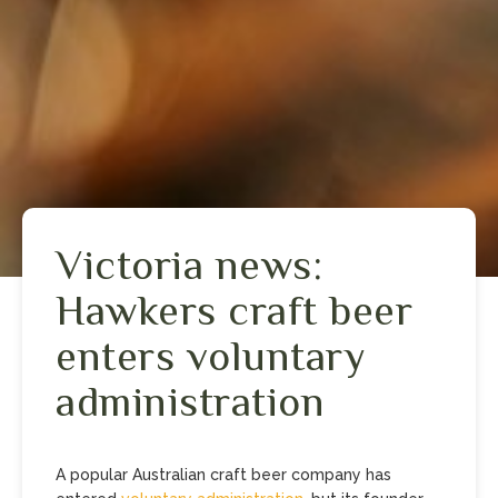
Victoria news:
Hawkers craft beer
enters voluntary
administration
A popular Australian craft beer company has