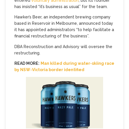
entered
voluntary administration
, but its founder
has insisted “it’s business as usual” for the team.
Hawker’s Beer, an independent brewing company
based in Reservoir in Melbourne, announced today
it has appointed administrators “to help facilitate a
financial restructuring of the business”.
DBA Reconstruction and Advisory will oversee the
restructuring.
READ MORE:
Man killed during water-skiing race
by NSW-Victoria border identified