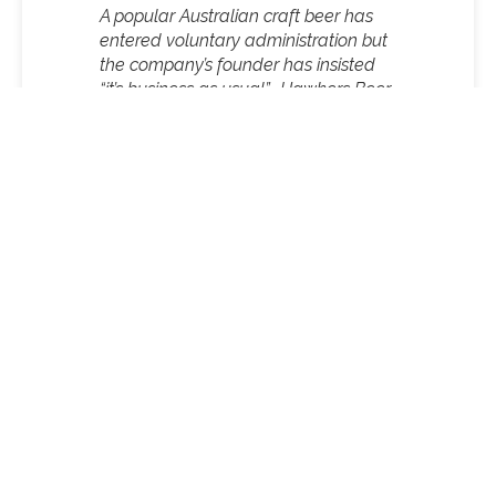
A popular Australian craft beer has
entered voluntary administration but
the company’s founder has insisted
“it’s business as usual”.
Hawkers Beer
Hawkers founder and managing director, Mazen
Hajjar, said the decision was made due to an
increase in distribution costs and restrictions on
market access.
“Post-Covid has been a challenging period with
bigger players increasingly restricting access to
taps and shelf space, combined with broader
economic pressures, including increased input
costs and taxes,” he said.
Founded in 2014, Hawkers went on to become one
of the largest manufacturers and distributors of
craft beers in Melbourne.
While an administrator has been appointed, Hajjar
told 9news.com.au that no jobs were at risk and