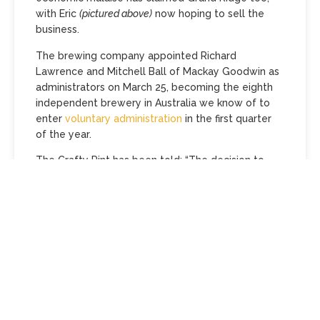
with Eric
(pictured above)
now hoping to sell the
business.
The brewing company appointed Richard
Lawrence and Mitchell Ball of Mackay Goodwin as
administrators on March 25, becoming the eighth
independent brewery in Australia we know of to
enter
voluntary administration
in the first quarter
of the year.
The Crafty Pint has been told: “The decision to
appoint administrators was taken as a result of
financial pressures dating from the pandemic,
along with rapidly rising costs and increasing taxes.
It has become imperative to restructure the
business via voluntary administration.
“For the foreseeable future, it will be business as
usual, brewing and selling beer and cider. The
taphouse and restaurant will remain open. The
company also hopes to retain as many staff as…