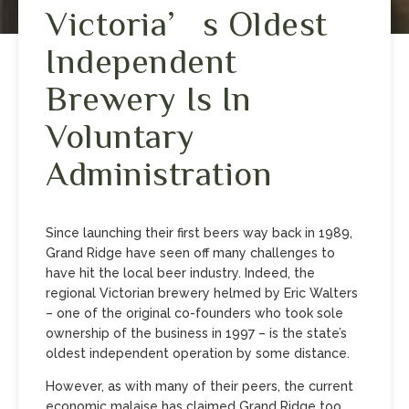
Victoria’s Oldest
Independent
Brewery Is In
Voluntary
Administration
Since launching their first beers way back in 1989,
Grand Ridge have seen off many challenges to
have hit the local beer industry. Indeed, the
regional Victorian brewery helmed by Eric Walters
– one of the original co-founders who took sole
ownership of the business in 1997 – is the state’s
oldest independent operation by some distance.
However, as with many of their peers, the current
economic malaise has claimed Grand Ridge too,