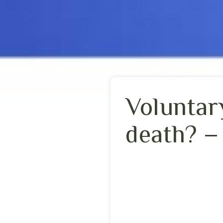
Voluntary
death? –