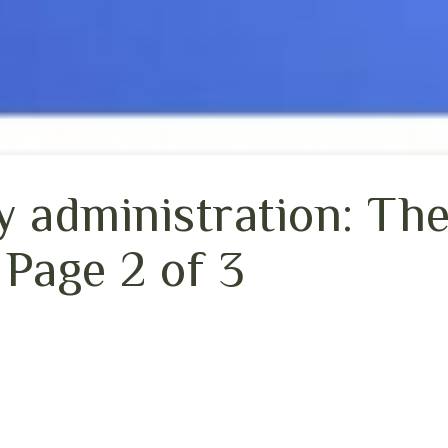
 administration: The
 Page 2 of 3