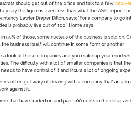
crats should get out of the office and talk to a few
insolve
hey say the figure is even less than what the ASIC report fou
untancy Lawler Draper Dillon, says: “For a company to go i
lties is probably five out of 100,’’ Horne says.
 in 50% of those, some nucleus of the business is sold on. C
 the business itself will continue in some form or another.
e a look at these companies and you make up your mind wh
ulties. The difficulty with a lot of smaller companies is that t
needs to have control of it and incurs a lot of ongoing expe
mers often get wary of dealing with a company that’s in admi
ork against it.
ome that have traded on and paid 100 cents in the dollar and 