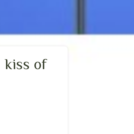
 kiss of