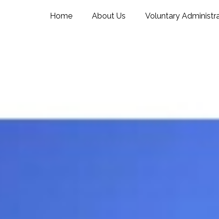
Home
About Us
Voluntary Administr