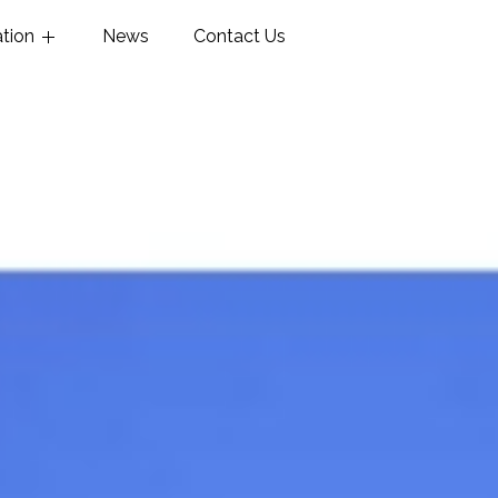
ation
News
Contact Us