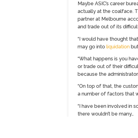
Maybe ASIC’s career bureau
actually at the coalface. T
partner at Melbourne acco
and trade out of its difficu
“I would have thought that
may go into
liquidation
but
“What happens is you hav
or trade out of their diffic
because the administrator 
“On top of that, the custo
a number of factors that w
“I have been involved in s
there wouldn’t be many…
Continue reading…