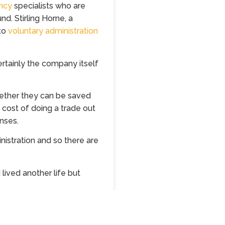
ncy
specialists who are
nd. Stirling Horne, a
nto
voluntary administration
ertainly the company itself
ether they can be saved
he cost of doing a trade out
nses.
nistration and so there are
lived another life but