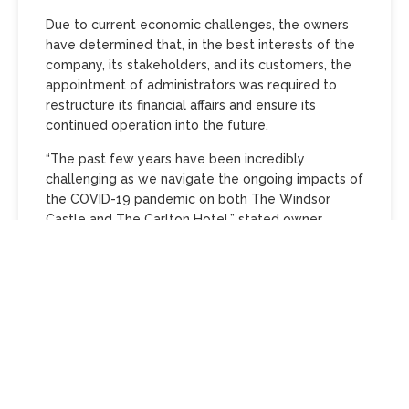
Due to current economic challenges, the owners
have determined that, in the best interests of the
company, its stakeholders, and its customers, the
appointment of administrators was required to
restructure its financial affairs and ensure its
continued operation into the future.
“The past few years have been incredibly
challenging as we navigate the ongoing impacts of
the COVID-19 pandemic on both The Windsor
Castle and The Carlton Hotel,” stated owner
Tracey Lester.
“We are at the closing end of a restructuring
process, and I remain committed to working
closely with my advisors and legal team to
achieve the best possible outcomes for my team,
for these much-loved, iconic Melbourne venues,
and a victory for the hospitality industry—proof
that it continues to thrive in this vibrant city.”