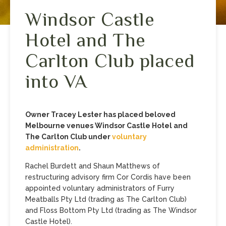
Windsor Castle
Hotel and The
Carlton Club placed
into VA
Owner Tracey Lester has placed beloved
Melbourne venues Windsor Castle Hotel and
The Carlton Club under
voluntary
administration
.
Rachel Burdett and Shaun Matthews of
restructuring advisory firm Cor Cordis have been
appointed voluntary administrators of Furry
Meatballs Pty Ltd (trading as The Carlton Club)
and Floss Bottom Pty Ltd (trading as The Windsor
Castle Hotel).